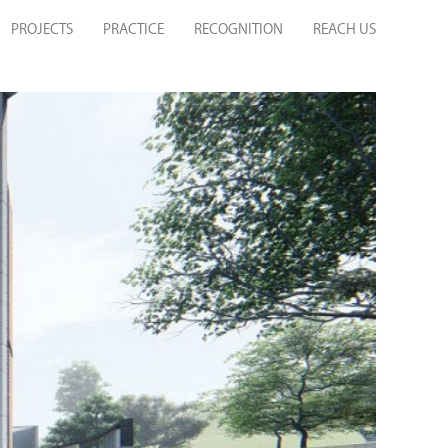
PROJECTS
PRACTICE
RECOGNITION
REACH US