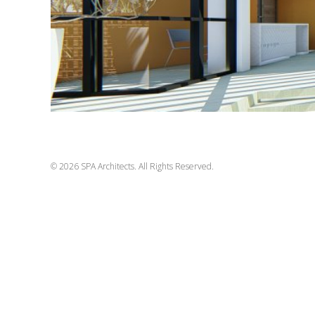
© 2026 SPA Architects. All Rights Reserved.