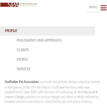
≡
MENU
PROJECTS
PRACTICE
PROFILE
RECOGNITION
PHILOSOPHY AND APPROACH
REACH US
CLIENTS
PEOPLE
SERVICES
is a multi-disciplinary design practice, rooted
Sudhakar Pai Associates
in Bangalore, India. SPA Architects- Sudhakar Pai Associates was
established in year 2000 with the aim of instituting an
Architectural &
Interior Design
practice to pursue design excellence while delivering
creative solutions sensitive to client briefs, site and place making.