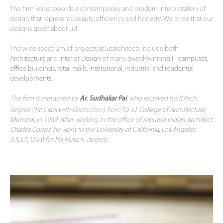
The firm leans towards a contemporary and modern interpretation of
design that represents beauty, efficiency and honesty. We pride that our
designs speak about us!
The wide spectrum of projects at Sparchitects include both
Architecture
and
Interior Design
of many award-winning
IT campuses
,
office buildings
,
retail malls
,
institutional
, industrial and
residential
developments.
The firm is mentored by
, who received his B.Arch.
Ar. Sudhakar Pai
degree (1st Class with Distinction) from
Sir J.J. College of Architecture,
Mumbai
, in 1989. After working in the office of reputed
Indian Architect
Charles Correa
, he went to the
University of California, Los Angeles
(UCLA, USA) for his M.Arch. degree.