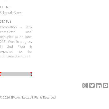
CLIENT
Salarpuria Sattva
STATUS
Completion – 90%
completed and
occupied as on June
2021, Work in progress
in 2nd Floor &
expected to be
completed by Nov 21
© 2026 SPA Architects. All Rights Reserved.