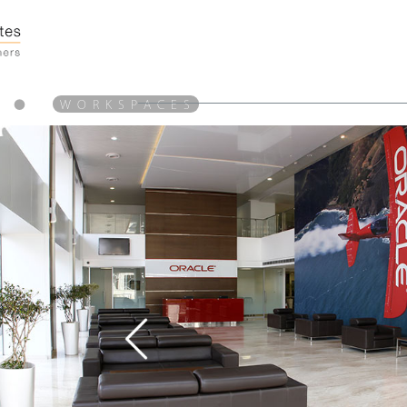
●
W O R K S P A C E S