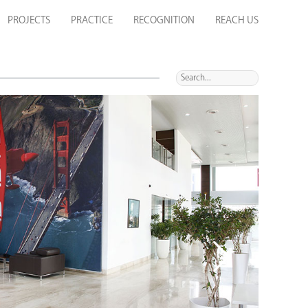
PROJECTS
PRACTICE
RECOGNITION
REACH US