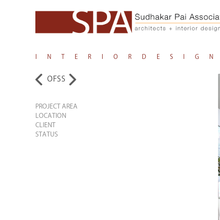
I N T E R I O R D E S I G N
OFSS
PROJECT AREA
LOCATION
CLIENT
STATUS