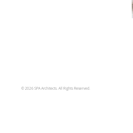
© 2026 SPA Architects. All Rights Reserved.